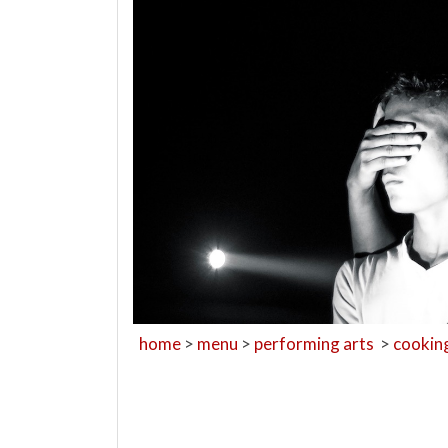
home
>
menu
>
performing arts
>
cookin