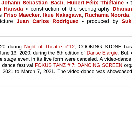
s
Johann Sebastian Bach
,
Hubert-Félix Thiéfaine
•
en Hansda
•
construction of the scenography
Dhanan
ts
Friso Maecker
,
Ikue Nakagawa
,
Ruchama Noorda
,
cture
Juan Carlos Rodriguez
•
produced by
Suk
020 during
Night of Theatre n°12
,
COOKING STONE has be
June 13, 2020,
during the 6th edition of
Danse Elargie
.
But, 
e stage event in its live form were canceled. A video-dance
l dance festival
FOKUS TANZ # 7: DANCING SCREEN
org
, 2021 to March 7, 2021. The video-dance was showcased 