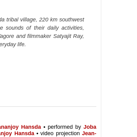
a tribal village, 220 km southwest
 sounds of their daily activities,
agore and filmmaker Satyajit Ray,
ryday life.
ananjoy Hansda
•
performed by
Joba
anjoy Hansda
•
video projection
Jean-