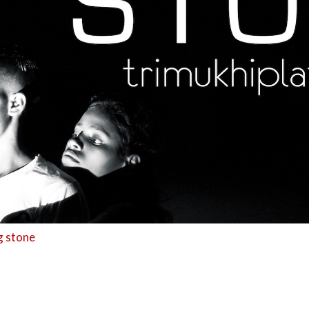
g stone