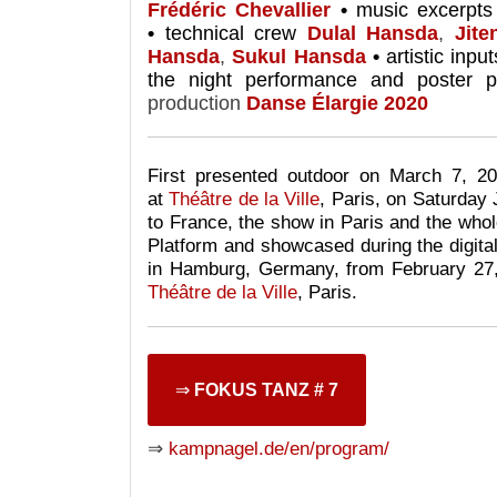
Frédéric Chevallier
•
music excerpt
•
technical crew
Dulal Hansda
,
Jit
Hansda
,
Sukul Hansda
•
artistic inpu
the night performance and poster pi
production
Danse Élargie 2020
First presented outdoor on March 7, 2
at
Théâtre de la Ville
, Paris,
on Saturday 
to France, the show in Paris and the whol
Platform and
showcased during the digita
in Hamburg, Germany, from February 27
Théâtre de la Ville
, Paris.
⇒
FOKUS TANZ # 7
⇒
kampnagel.de/en/program/