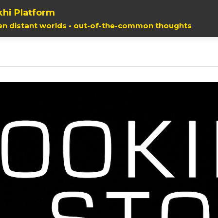
hi Platform
en distant worlds • out-of-the-common thoughts