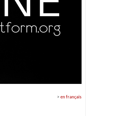
>
en français