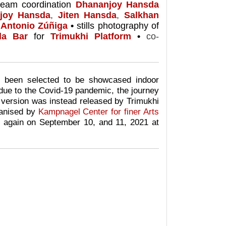
team coordination
Dhananjoy Hansda
joy Hansda
,
Jiten Hansda
,
Salkhan
Antonio Zúñiga
•
stills photography of
la Bar
for
Trimukhi Platform
•
co-
en selected to be showcased indoor
due to the Covid-19 pandemic, the journey
 version was i
nstead
released by Trimukhi
anised by
Kampnagel Center for finer Arts
again on September 10, and 11, 2021 at