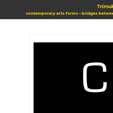
Trimuk
contemporary arts forms • bridges betwe