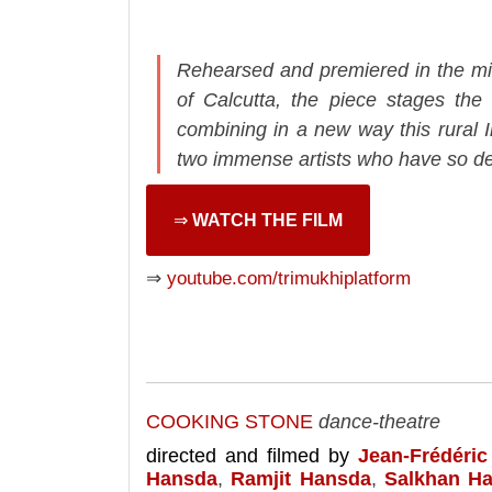
Rehearsed and premiered in the midd
of Calcutta, the piece stages the 
combining in a new way this rural 
two immense artists who have so dee
⇒
WATCH THE FILM
⇒
youtube.com/trimukhiplatform
COOKING STONE
dance-theatre
directed and filmed by
Jean-Frédéric
Hansda
,
Ramjit Hansda
,
Salkhan H