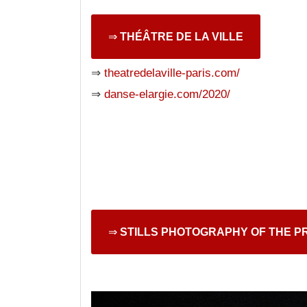
⇒
THÉÂTRE DE LA VILLE
⇒
theatredelaville-paris.com/
⇒
danse-elargie.com/2020/
⇒
STILLS PHOTOGRAPHY OF THE P