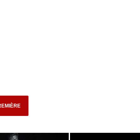
REMIÈRE