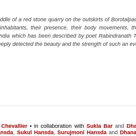
le of a red stone quarry on the outskirts of Borotalpad
inhabitants, their presence, their body movements, the
India which has been described by poet Rabindranath T
ply detected the beauty and the strength of such an eve
 Chevallier
•
in collaboration with
Sukla Bar
and
Dh
ansda
,
Sukul Hansda
,
Surujmoni Hansda
and
Dhan