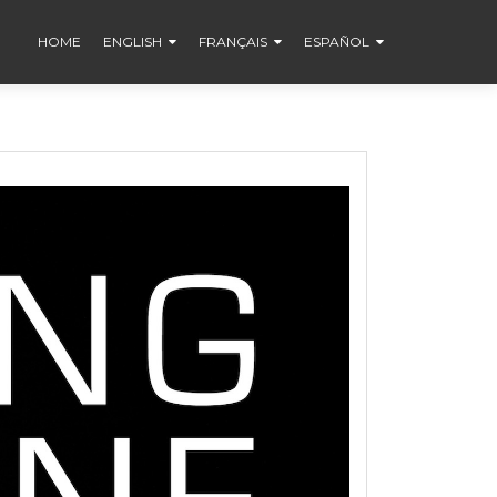
HOME
ENGLISH
FRANÇAIS
ESPAÑOL