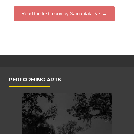
Read the testimony by Samantak Das →
PERFORMING ARTS