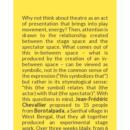
Why not think about theatre as an act
of presentation that brings into play
movement, energy? Then, attention is
drawn to the relationship created
between the stage space and the
spectator space. What comes out of
this in-between space – what is
produced by the creation of an in-
between space – can be viewed as
symbolic, not in the common sense of
the expression (“this symbolizes that”)
but rather in its etymological sense:
“this (the symbol) relates that (the
actor) with that (the spectator)”. With
this questions in mind,
Jean-Frédéric
Chevallier
proposed to 15 people
from
Borotalpada
, a Santhal village in
West Bengal, that they all together
produced an experimental stage
work. Over three weeks (daily, from 6