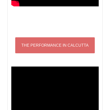
THE PERFORMANCE IN CALCUTTA