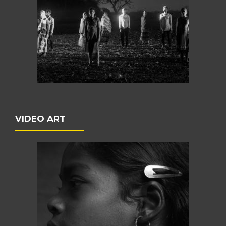
VIDEO ART