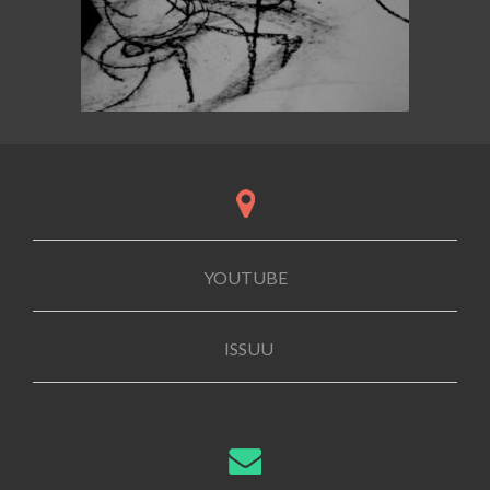
YOUTUBE
ISSUU