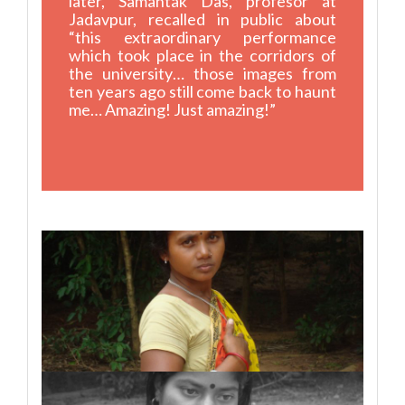
later, Samantak Das, profesor at
Jadavpur, recalled in public about
“this extraordinary performance
which took place in the corridors of
the university… those images from
ten years ago still come back to haunt
me… Amazing! Just amazing!”