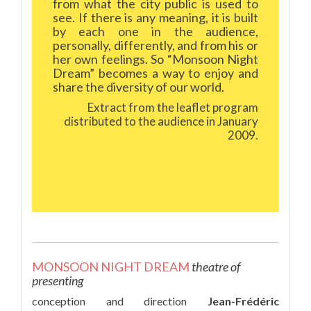
from what the city public is used to
see. If there is any meaning, it is built
by each one in the audience,
personally, differently, and from his or
her own feelings. So “Monsoon Night
Dream” becomes a way to enjoy and
share the diversity of our world.
Extract from the leaflet program
distributed to the audience in January
2009.
MONSOON NIGHT DREAM
theatre of
presenting
conception and direction
Jean-Frédéric