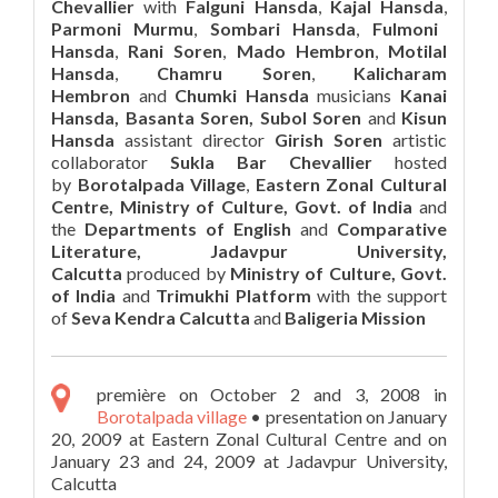
Chevallier
with
Falguni Hansda
,
Kajal Hansda
,
Parmoni Murmu
,
Sombari Hansda
,
Fulmoni
Hansda
,
Rani Soren
,
Mado Hembron
,
Motilal
Hansda
,
Chamru Soren
,
Kalicharam
Hembron
and
Chumki Hansda
musicians
Kanai
Hansda, Basanta Soren, Subol Soren
and
Kisun
Hansda
assistant director
Girish Soren
artistic
collaborator
Sukla Bar Chevallier
hosted
by
Borotalpada Village
,
Eastern Zonal Cultural
Centre, Ministry of Culture, Govt. of India
and
the
Departments of English
and
Comparative
Literature, Jadavpur University,
Calcutta
produced by
Ministry of Culture, Govt.
of India
and
Trimukhi Platform
with the support
of
Seva Kendra Calcutta
and
Baligeria Mission
première on October 2 and 3, 2008 in
Borotalpada village
• presentation on January
20, 2009 at Eastern Zonal Cultural Centre and on
January 23 and 24, 2009 at Jadavpur University,
Calcutta