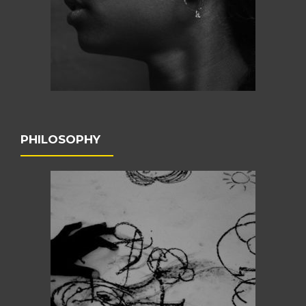
PHILOSOPHY