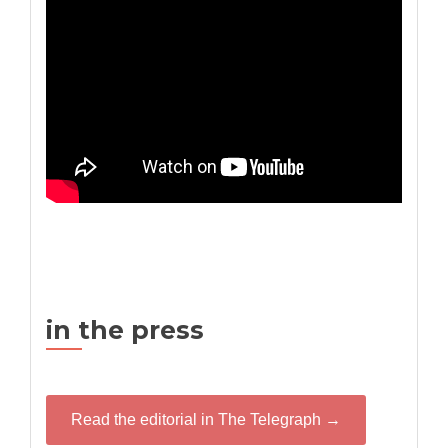
in the press
Read the editorial in The Telegraph →