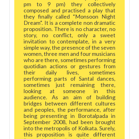
pm to 9 pm) they collectively
composed and practised a play that
they finally called “Monsoon Night
Dream”. It is a complete non dramatic
proposition. There is no character, no
story, no conflict, only a sweet
invitation to contemplate, in a very
simple way, the presence of the seven
women, three men and four musicians
who are there, sometimes performing
quotidian actions or gestures from
their daily lives, sometimes
performing parts of Santal dances,
sometimes just remaining there,
looking at someone in this
audience. As an aim of building
bridges between different cultures
and peoples, the performance, after
being presenting in Borotalpada in
September 2008, had been brought
into the metropolis of Kolkata. Surely,
this proposition is quite different