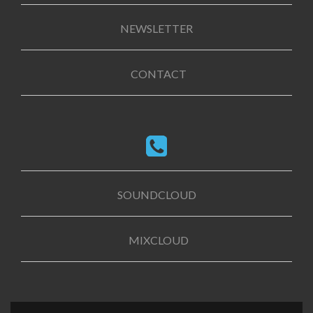
NEWSLETTER
CONTACT
SOUNDCLOUD
MIXCLOUD