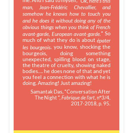
Ok, here’s this
man, Jean-Frédéric Chevallier, and
somehow he knows how to touch you
and he does it without doing any of the
obvious things when you think of French
” So
avant-garde, European avant-garde.
much of what they do is about
épater
, you know, shocking the
les bourgeois
bourgeois, doing something
unexpected, spilling blood on stage,
the theatre of cruelty, showing naked
bodies…. he does none of that and yet
you feel a connection with what he is
doing. Amazing! Just amazing!
Samantak Das, “Conversation After
The Night “,
Fabrique de l’art
, n°3/4,
2017-2018, p. 95.