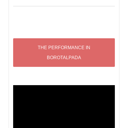
THE PERFORMANCE IN
BOROTALPADA