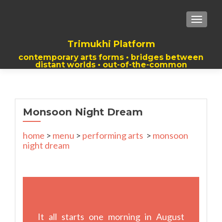
TOGGLE
Trimukhi Platform
contemporary arts forms • bridges between
distant worlds • out-of-the-common
thoughts
Monsoon Night Dream
home
>
menu
>
performing arts
>
monsoon
night dream
It all starts one morning in August