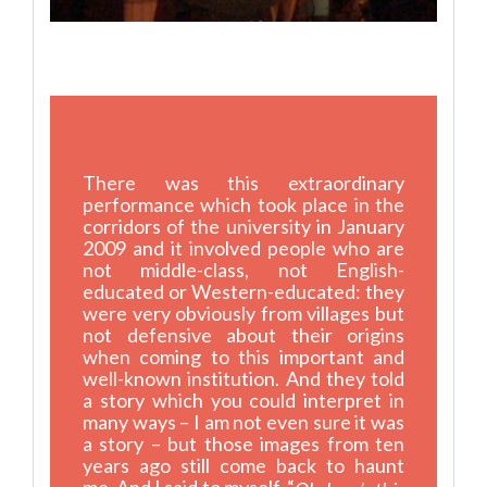
There was this extraordinary
performance which took place in the
corridors of the university in January
2009 and it involved people who are
not middle-class, not English-
educated or Western-educated: they
were very obviously from villages but
not defensive about their origins
when coming to this important and
well-known institution. And they told
a story which you could interpret in
many ways – I am not even sure it was
a story – but those images from ten
years ago still come back to haunt
me. And I said to myself, “