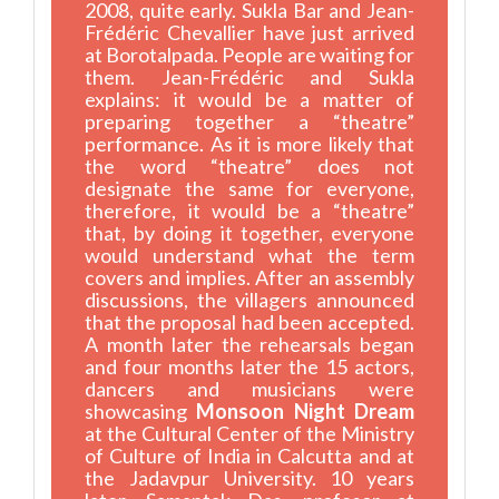
2008, quite early. Sukla Bar and Jean-
Frédéric Chevallier have just arrived
at Borotalpada. People are waiting for
them. Jean-Frédéric and Sukla
explains: it would be a matter of
preparing together a “theatre”
performance. As it is more likely that
the word “theatre” does not
designate the same for everyone,
therefore, it would be a “theatre”
that, by doing it together, everyone
would understand what the term
covers and implies. After an assembly
discussions, the villagers announced
that the proposal had been accepted.
A month later the rehearsals began
and four months later the 15 actors,
dancers and musicians were
showcasing
Monsoon Night Dream
at the Cultural Center of the Ministry
of Culture of India in Calcutta and at
the Jadavpur University. 10 years