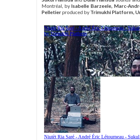
Montréal, by
Isabelle Barzeele, Marc-Andr
Pelletier
produced by
Trimukhi Platform, U