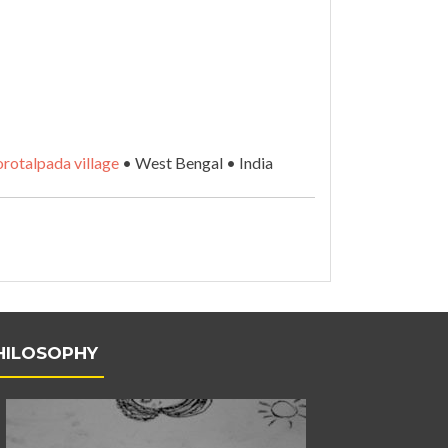
rotalpada village
• West Bengal • India
HILOSOPHY