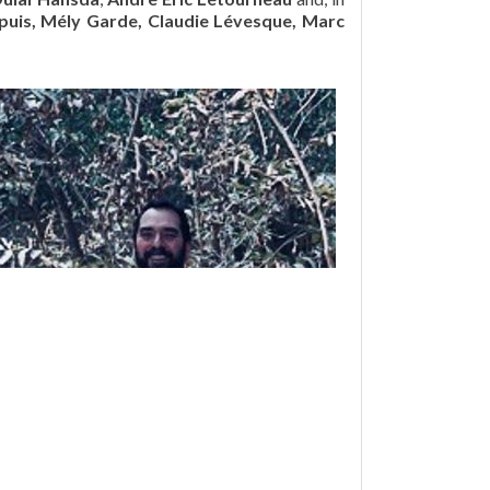
upuis, Mély Garde, Claudie Lévesque, Marc