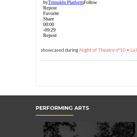
showcased during
Night of
T
heatre n°10 • La 
PERFORMING ARTS