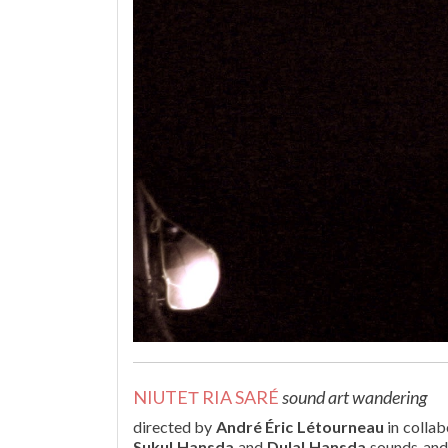
NIUTEΤ RIA SARÉ
sound art wandering
directed by
André Éric Létourneau
in collab
Sukul Hansda
and
Dulal Hansda
sounds and