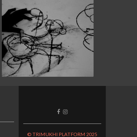
Facebook
Instagram
link
link
© TRIMUKHI PLATFORM 2025