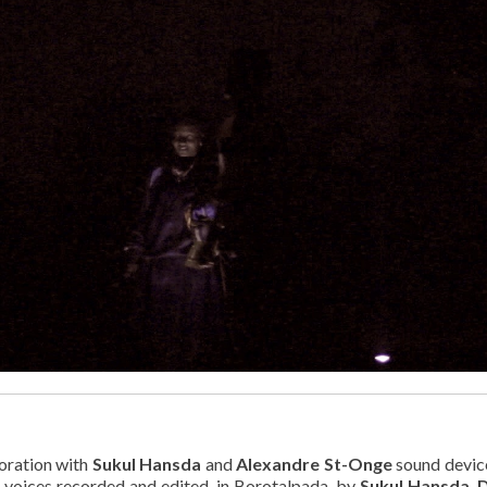
oration with
Sukul Hansda
and
Alexandre St-Onge
sound devic
 voices recorded and edited, in Borotalpada, by
Sukul Hansda
,
D