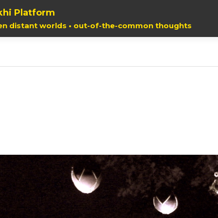
hi Platform
en distant worlds • out-of-the-common thoughts