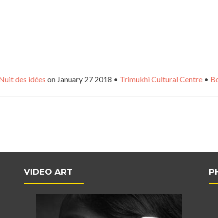
Nuit des idées
on January 27 2018 •
Trimukhi Cultural Centre
•
Bo
VIDEO ART
P