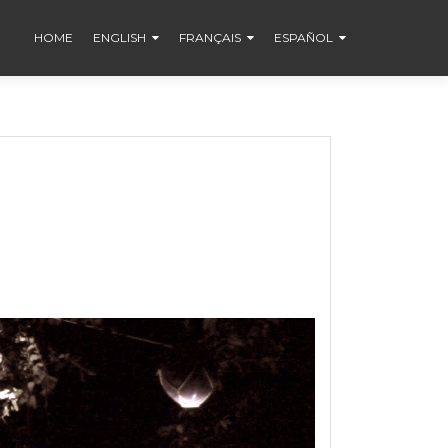
HOME
ENGLISH
FRANÇAIS
ESPAÑOL