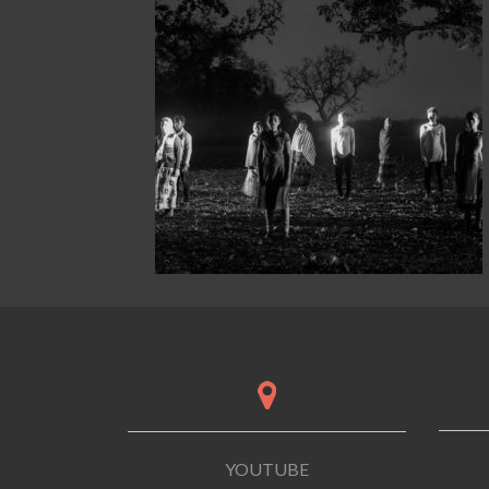
YOUTUBE