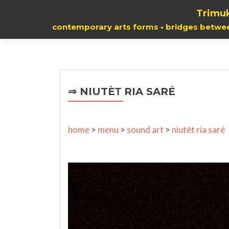
Trimuk
contemporary arts forms • bridges betwe
⇒ NIUTÈΤ RIA SARÉ
home
>
menu
>
sound art
>
niutèt ria saré