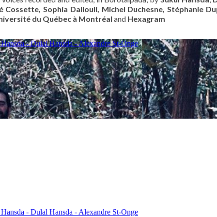
é Cossette, Sophia Dallouli, Michel Duchesne, Stéphanie D
niversité du Québec à Montréal
and
Hexagram