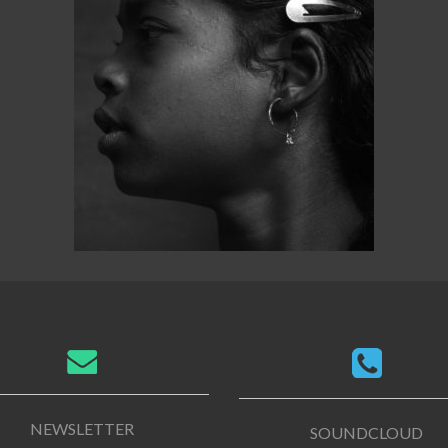
NEWSLETTER
SOUNDCLOUD