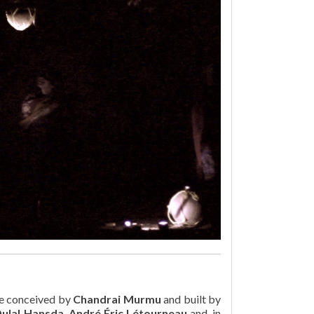
e conceived by
Chandrai Murmu
and built by
ulal Hansda
,
André Éric Létourneau
and, in