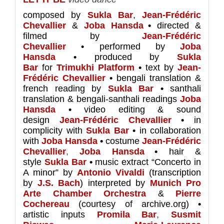
composed by
Sukla Bar
,
Jean-Frédéric
Chevallier
&
Joba Hansda
•
directed &
filmed by
Jean-Frédéric
Chevallier
•
performed by
Joba
Hansda
•
produced by
Sukla
Bar
for
Trimukhi Platform
•
text by
Jean-
Frédéric Chevallier
•
bengali translation &
french reading by
Sukla Bar
•
santhali
translation & bengali-santhali readings
Joba
Hansda
•
video editing & sound
design
Jean-Frédéric Chevallier
•
in
complicity with
Sukla Bar
•
in collaboration
with
Joba Hansda
•
costume
Jean-Frédéric
Chevallier
,
Joba
Hansda
•
hair &
style
Sukla Bar
•
music extract “Concerto in
A minor” by
Antonio Vivaldi
(transcription
by
J.S. Bach
) interpreted by
Munich Pro
Arte Chamber Orchestra
&
Pierre
Cochereau
(courtesy of archive.org)
•
artistic inputs
Promila Bar
,
Susmit