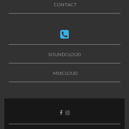
CONTACT
SOUNDCLOUD
MIXCLOUD
Facebook
Instagram
link
link