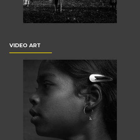
VIDEO ART