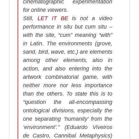
cinematographic experimentation
for online viewers.
Still,
LET IT BE
is not a video
performance
in situ
but
cum situ
–
with the site, “
cum
” meaning “
with
”
in Latin. The environments (grove,
sand, bird, wave, etc.) are elements
among other elements, also in
action, and also entering into the
artwork combinatorial game, with
neither more nor less importance
than the others. To state this is to
“question the all-encompassing
ontological divisions, especially the
one separating ‘humanity’ from the
‘environment’.” (Eduardo Viveiros
de Castro,
Cannibal Metaphysics
)