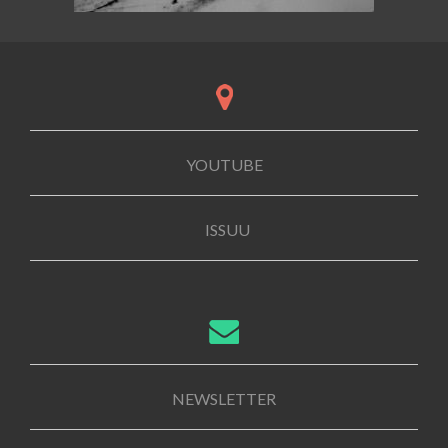
YOUTUBE
ISSUU
NEWSLETTER