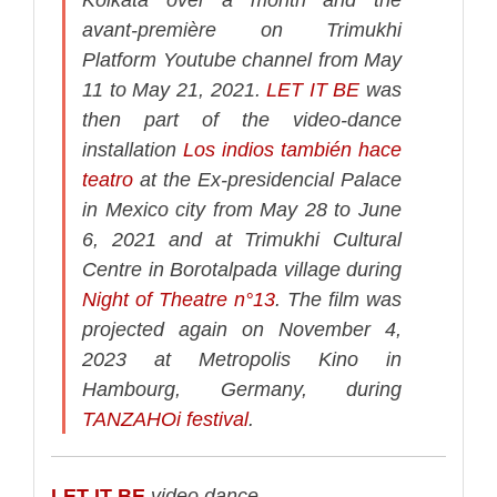
avant-première on Trimukhi
Platform Youtube channel from May
11 to May 21, 2021.
LET IT BE
was
then part of the video-dance
installation
Los indios también hace
teatro
at the Ex-presidencial Palace
in Mexico city from May 28 to June
6, 2021 and at Trimukhi Cultural
Centre in Borotalpada village during
Night of Theatre n°13
.
The film was
projected again on November 4,
2023 at Metropolis Kino in
Hambourg, Germany, during
TANZAHOi festival
.
LET IT BE
video dance