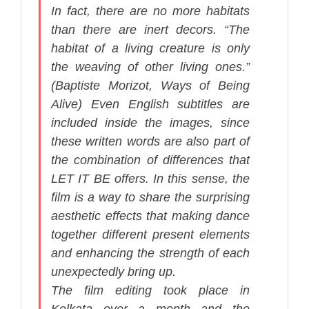
In fact, there are no more habitats
than there are inert decors. “The
habitat of a living creature is only
the weaving of other living ones.”
(Baptiste Morizot,
Ways of Being
Alive
) Even English subtitles are
included inside the images, since
these written words are also part of
the combination of differences that
LET IT BE offers. In this sense, the
film is a way to share the surprising
aesthetic effects that making dance
together different present elements
and enhancing the strength of each
unexpectedly bring up.
The film editing took place in
Kolkata over a month and the