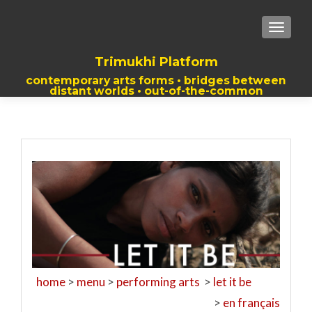
TOGGLE
Trimukhi Platform
contemporary arts forms • bridges between
distant worlds • out-of-the-common
thoughts
home
>
menu
>
performing arts
>
let it be
>
en français