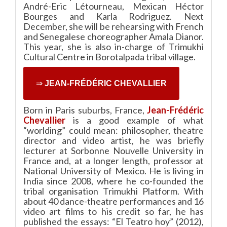
André-Eric Létourneau, Mexican Héctor
Bourges and Karla Rodriguez. Next
December, she will be rehearsing with French
and Senegalese choreographer Amala Dianor.
This year, she is also in-charge of Trimukhi
Cultural Centre in Borotalpada tribal village.
⇒
JEAN-FRÉDÉRIC CHEVALLIER
Born in Paris suburbs, France,
Jean-Frédéric
Chevallier
is a good example of what
“worlding” could mean: philosopher, theatre
director and video artist, he was briefly
lecturer at Sorbonne Nouvelle University in
France and, at a longer length, professor at
National University of Mexico. He is living in
India since 2008, where he co-founded the
tribal organisation Trimukhi Platform. With
about 40 dance-theatre performances and 16
video art films to his credit so far, he has
published the essays: “El Teatro hoy” (2012),