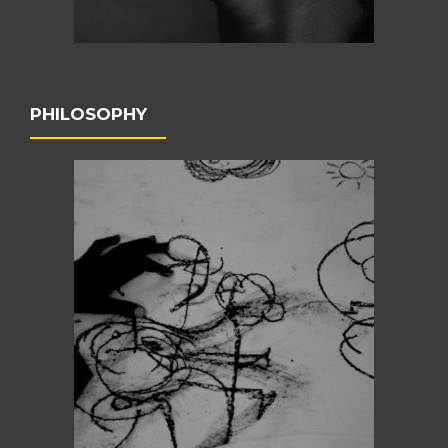
PHILOSOPHY