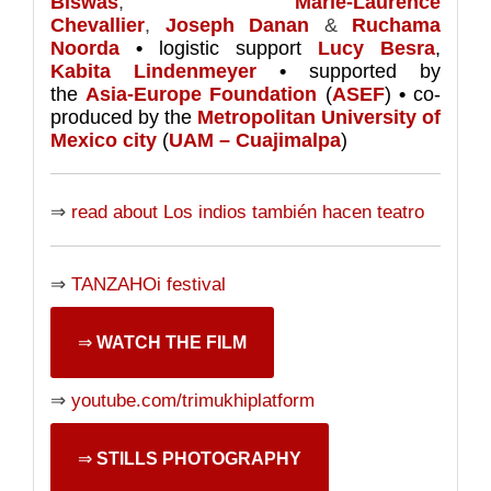
Biswas
,
Marie-Laurence
Chevallier
,
Joseph Danan
&
Ruchama
Noorda
•
logistic support
Lucy Besra
,
Kabita Lindenmeyer
•
supported by
the
Asia-Europe Foundation
(
ASEF
)
•
co-
produced by the
Metropolitan University of
Mexico city
(
UAM – Cuajimalpa
)
⇒
read about Los indios también hacen teatro
⇒
TANZAHOi festival
⇒
WATCH THE FILM
⇒
youtube.com/trimukhiplatform
⇒
STILLS PHOTOGRAPHY