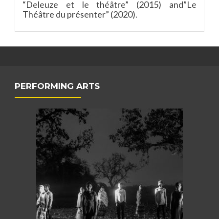
“Deleuze et le théâtre” (2015) and”Le
Théâtre du présenter” (2020).
PERFORMING ARTS