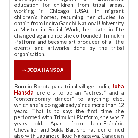
education for children from tribal areas,
working in Chicago (USA), in migrant
children’s homes, resuming her studies to
obtain from Indira Gandhi National University
a Master in Social Work, her path in life
changed again once she co-founded Trimukhi
Platform and became art producer of all the
events and artworks done by the tribal
organisation.
⇒
JOBA HANSDA
Born in Borotalpada tribal village, India,
Joba
Hansda
prefers to be an “actress” and a
“contemporary dancer” to anything else,
which she is doing already since more than 12
years. That is to say: the first time she
performed with Trimukhi Platform, she was 7
years old. Apart from Jean-Frédéric
Chevallier and Sukla Bar, she has performed
also with Japanese Ikue Nakagawa, Canadian