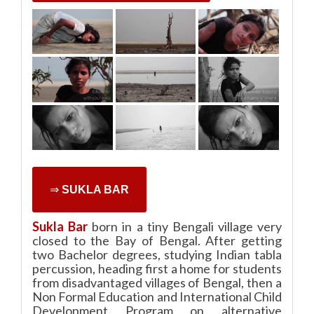
⇒
SUKLA BAR
Sukla Bar
born in a tiny Bengali village very
closed to the Bay of Bengal. After getting
two Bachelor degrees, studying Indian tabla
percussion, heading first a home for students
from disadvantaged villages of Bengal, then a
Non Formal Education and International Child
Development Program on alternative