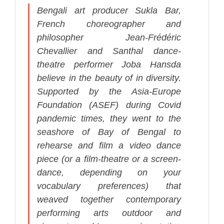
Bengali art producer Sukla Bar,
French choreographer and
philosopher Jean-Frédéric
Chevallier and Santhal dance-
theatre performer Joba Hansda
believe in the beauty of in diversity.
Supported by the Asia-Europe
Foundation (ASEF) during Covid
pandemic times, they went to the
seashore of Bay of Bengal to
rehearse and film a video dance
piece (or a film-theatre or a screen-
dance, depending on your
vocabulary preferences) that
weaved together contemporary
performing arts outdoor and