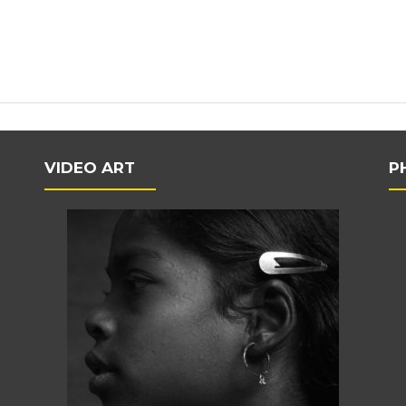
VIDEO ART
P