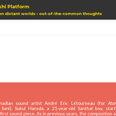
hi Platform
en distant worlds • out-of-the-common thoughts
anadian sound artist André Eric Létourneau (for
Ata
 Saré
), Sukul Hansda, a 21-year-old Santhal boy, star
s first sound piece. As in previous years, the composition