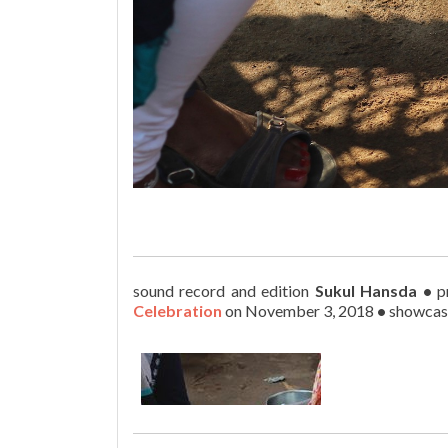
sound record and edition
Sukul Hansda
•
p
Celebration
on November 3, 2018
•
showcas