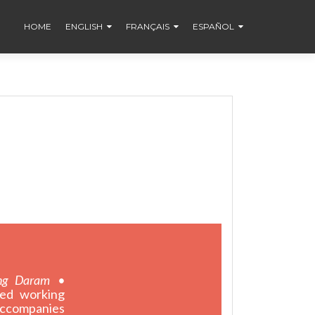
HOME
ENGLISH
FRANÇAIS
ESPAÑOL
ng Daram •
ted working
 accompanies