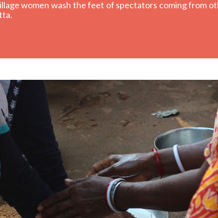
 village women wash the feet of spectators coming from ot
tta.