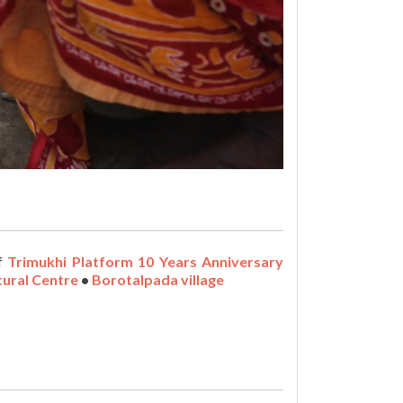
of
Trimukhi Platform 10 Years Anniversary
tural Centre
•
Borotalpada village