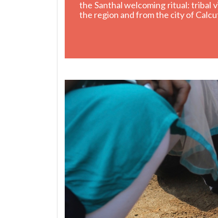
the Santhal welcoming ritual: tribal
the region and from the city of Calcu