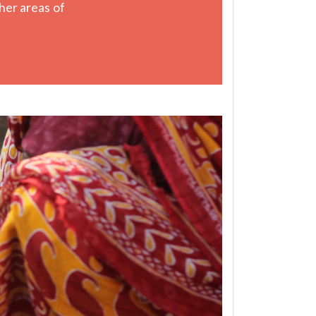
her areas of