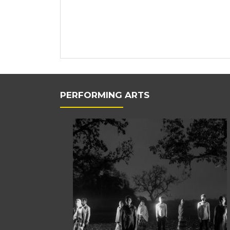
PERFORMING ARTS