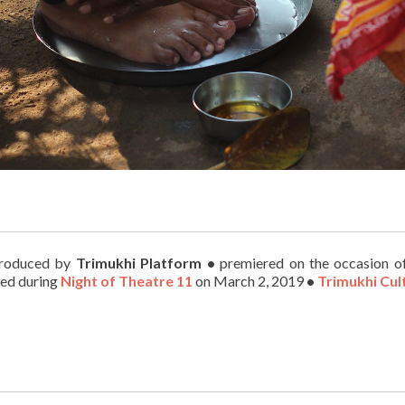
roduced by
Trimukhi Platform
•
premiered on the occasion 
ed during
Night of Theatre 11
on March 2, 2019
•
Trimukhi Cul