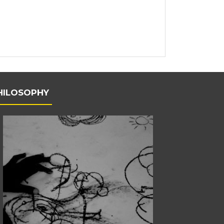
HILOSOPHY