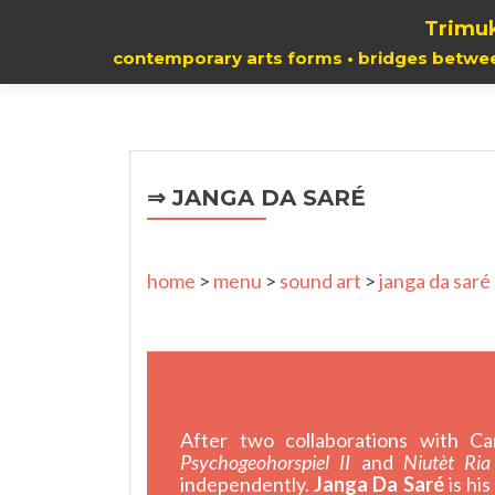
Trimuk
contemporary arts forms • bridges betwe
⇒ JANGA DA SARÉ
home
>
menu
>
sound art
>
janga da saré
After two collaborations with C
Psychogeohorspiel II
and
Niutèt Ria
independently.
Janga Da Saré
is hi