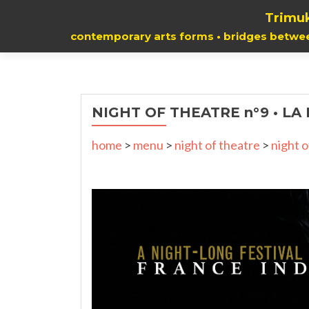
Trimuk
contemporary arts forms • bridges betwe
NIGHT OF THEATRE n°9 • LA
home
>
menu
>
night of theatre
>
night o