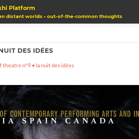
hi Platform
en distant worlds • out-of-the-common thoughts
 NUIT DES IDÉES
f theatre n°9 • la nuit des idées