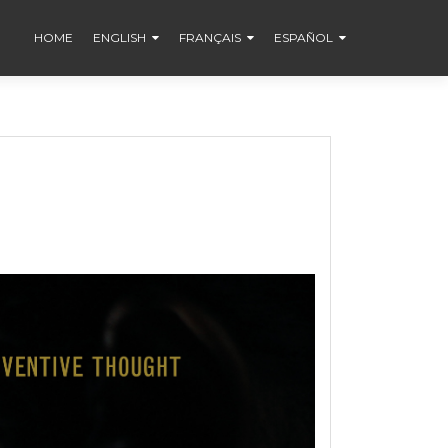
HOME
ENGLISH
FRANÇAIS
ESPAÑOL