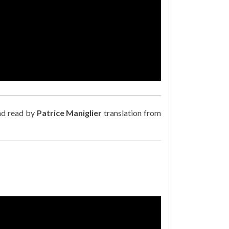
nd read by
Patrice Maniglier
translation from