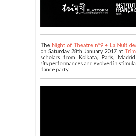
The
Night of Theatre n°9 • La Nuit de
on Saturday 28th January 2017 at
Trim
scholars from Kolkata, Paris, Madr
situ
performances and evolved in stimulat
dance party.