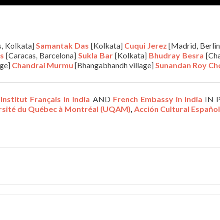
s, Kolkata]
Samantak Das
[Kolkata]
Cuqui Jerez
[Madrid, Berlin
s
[Caracas, Barcelona]
S
ukla Bar
[Kolkata]
Bhudray Besra
[Cha
age]
Chandrai Murmu
[Bhangabhandh village]
Sunandan Roy C
,
Institut Français in India
AND
French Embassy in India
IN 
ersité du Québec à Montréal (UQAM)
,
Acción Cultural Españo