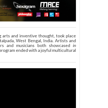
g arts and inventive thought, took place
otalpada, West Bengal, India. Artists and
ncers and musicians both showcased
in
rogram ended with a joyful multicultural