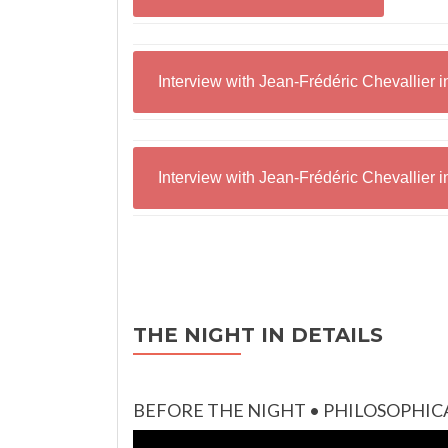
Interview with Jean-Frédéric Chevallier 
Interview with Jean-Frédéric Chevallier 
THE NIGHT IN DETAILS
BEFORE THE NIGHT • PHILOSOPHIC