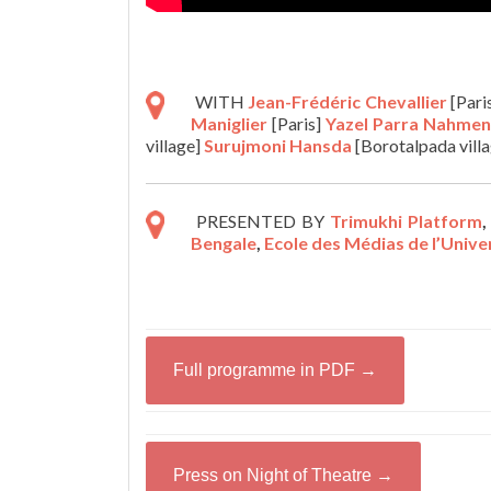
WITH
Jean-Frédéric Chevallier
[Pari
Maniglier
[Paris]
Yazel Parra Nahmen
village]
Surujmoni Hansda
[Borotalpada vill
PRESENTED BY
Trimukhi Platform
Bengale
,
Ecole des Médias de l’Univ
Full programme in PDF →
Press on Night of Theatre →