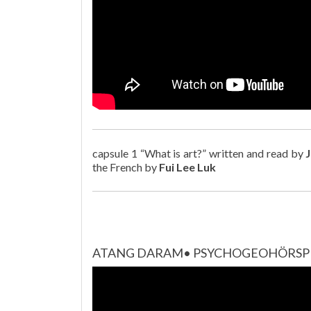
capsule 1 “What is art?” written and read by
the French by
Fui Lee Luk
ATANG DARAM• PSYCHOGEOHÖRSPIE