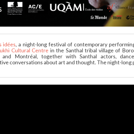
s idées
, a night-long festival of contemporary performin
ukhi Cultural Centre
in the Santhal tribal village of Bor
id and Montréal, together with Santhal actors, da
ive conversations about art and thought. The night-long p