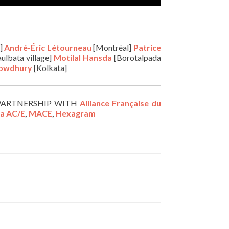
]
André-Éric Létourneau
[Montréal]
Patrice
ulbata village]
Motilal
Hansda
[Borotalpada
howdhury
[Kolkata]
PARTNERSHIP WITH
Alliance Française du
la AC/E
,
MACE
,
Hexagram