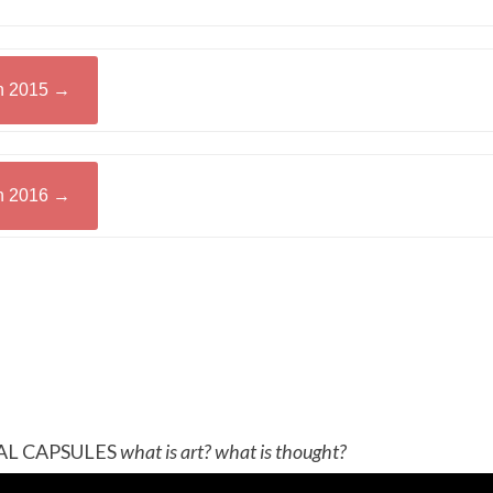
in 2015 →
in 2016 →
AL CAPSULES
what is art? what is thought?