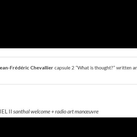
Jean-Frédéric Chevallier
capsule 2 “What is thought?” written a
L II
santhal welcome + radio art manœuvre