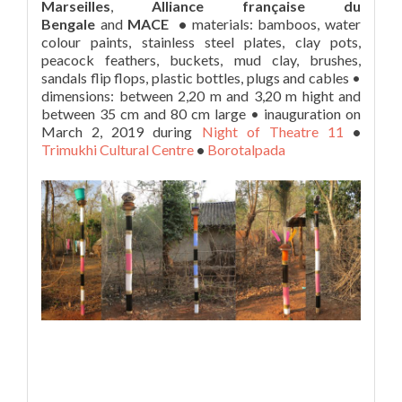
Marseilles
,
Alliance française du
Bengale
and
MACE •
materials: bamboos, water
colour paints, stainless steel plates, clay pots,
peacock feathers, buckets, mud clay, brushes,
sandals flip flops, plastic bottles, plugs and cables •
dimensions: between 2,20 m and 3,20 m hight and
between 35 cm and 80 cm large • inauguration on
March 2, 2019 during
Night of Theatre 11
•
Trimukhi Cultural Centre
•
Borotalpada