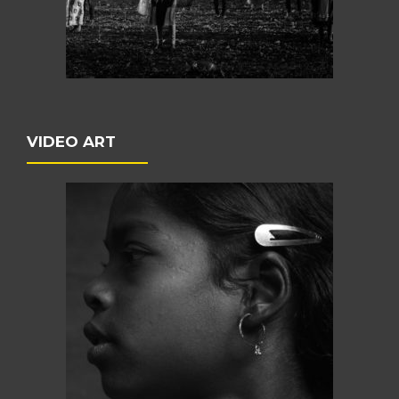
VIDEO ART