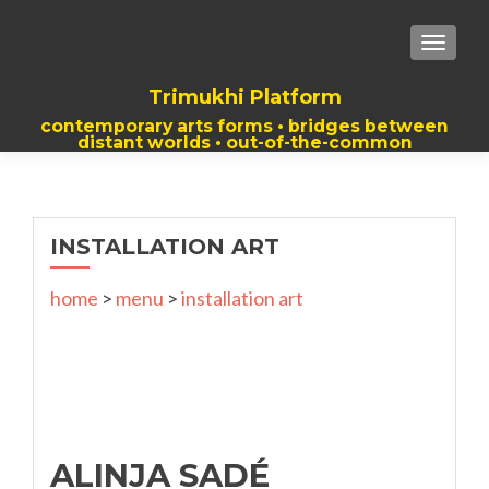
TOGGLE
Trimukhi Platform
contemporary arts forms • bridges between
distant worlds • out-of-the-common
thoughts
INSTALLATION ART
home
>
menu
>
installation art
ALINJA SADÉ