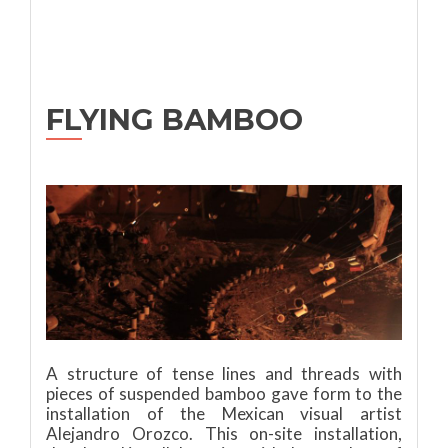
FLYING BAMBOO
A structure of tense lines and threads with
pieces of suspended bamboo gave form to the
installation of the Mexican visual artist
Alejandro Orozco. This on-site installation,