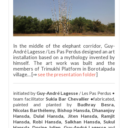
In the middle of the elephant corridor, Guy-
André Lagesse / Les Pas Perdus designed an art
installation based on a mythology invented by
himself. The art work was built and the
members of Trimukhi Platform in Borotalpada
village… [⇒
see the presentation folder
]
initiated by
Guy-André Lagesse
/ Les Pas Perdus •
team facilitator
Sukla Bar Chevallier •
fabricated,
painted and planted by
Budhray Besra,
Nicolas Barthélemy, Bishop Hansda, Dhananjoy
Hansda, Dulal Hansda, Jiten Hansda, Ramjit
Hansda, Robi Hansda, Salkhan Hansda, Sukul
Hansda, Dorine Julien, Guy-André Lagesse
and