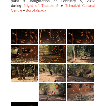
paint • inauguration on February 9, 2013
during
Night of Theatre 6
•
Trimukhi Cultural
Centre
•
Borotalpada