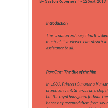
By
Gaston Roberge s.j.
– 12 Sept. 2013
Introduction
This is not an ordinary film. It is d
much of it a viewer can absorb in 
assistance to all.
Part One:
The title of the film
In 1880, Princess Sunandha Kumarir
dramatic event. She was on a ship 
but the royal bodyguard forbade the
hence he prevented them from saving 