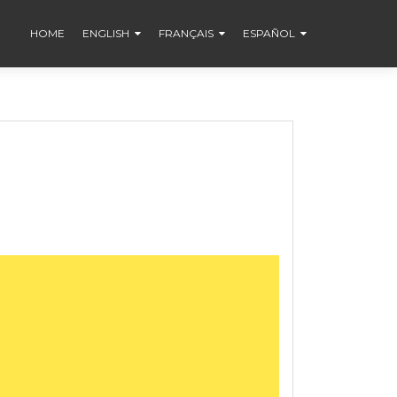
HOME
ENGLISH
FRANÇAIS
ESPAÑOL