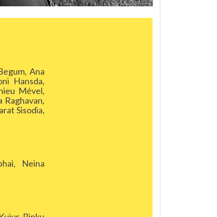
 Begum, Ana
oni Hansda,
hieu Mével,
a Raghavan,
rat Sisodia,
hai, Neina
ujur, Rinku