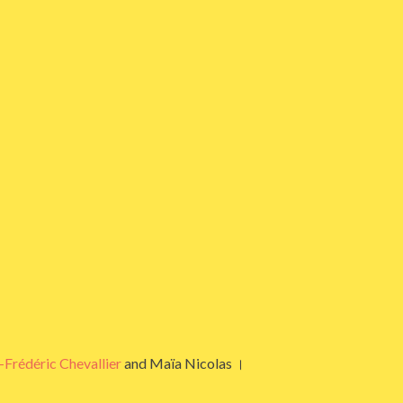
-Frédéric Chevallier
and Maïa Nicolas ।