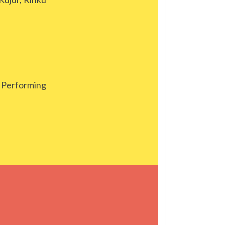
Performing