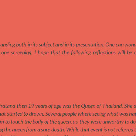
emanding both in its subject and in its presentation. One can wo
one screening. I hope that the following reflections will be
atana then 19 years of age was the Queen of Thailand. She di
that started to drown. Several people where seeing what was h
m to touch the body of the queen, as they were unworthy to do
the queen from a sure death. While that event is not referred t