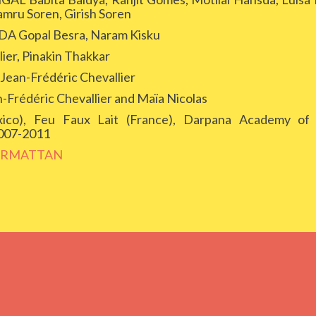
amru Soren, Girish Soren
Gopal Besra, Naram Kisku
er, Pinakin Thakkar
n-Frédéric Chevallier
édéric Chevallier and Maïa Nicolas
o), Feu Faux Lait (France), Darpana Academy of 
2007-2011
ARMATTAN