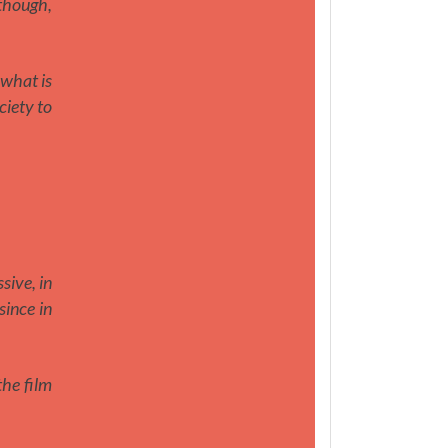
lthough,
 what is
ciety to
sive, in
since in
the film