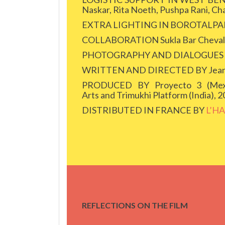
Naskar, Rita Noeth, Pushpa Rani, Ch
EXTRA LIGHTING IN BOROTALPADA 
COLLABORATION Sukla Bar Chevalli
PHOTOGRAPHY AND DIALOGUES Jea
WRITTEN AND DIRECTED BY Jean-Fr
PRODUCED BY Proyecto 3 (Mexic
Arts and Trimukhi Platform (India), 
DISTRIBUTED IN FRANCE BY
L’H
REFLECTIONS ON THE FILM