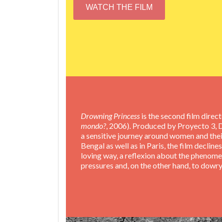
WATCH THE FILM
Drowning Princess
is the second film direc
mondo?
, 2006). Produced by Proyecto 3, 
a sensitive journey around women and their
Bengal as well as in Paris, the film decli
loving way, a reflexion about the phenome
pressures and, on the other hand, to dowry