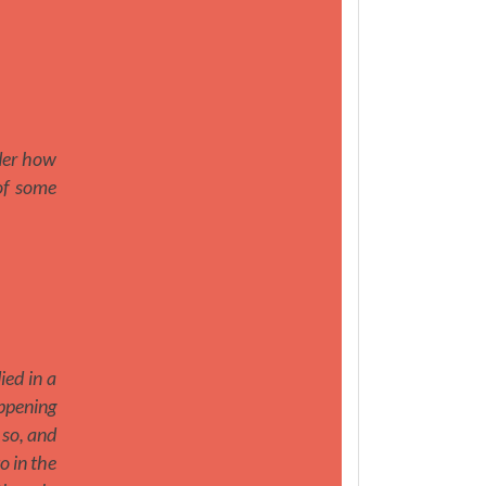
nder how
 of some
ed in a
appening
 so, and
o in the