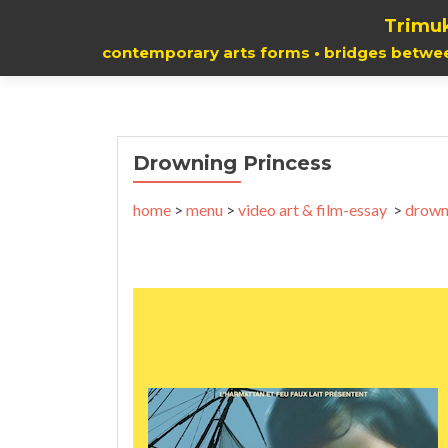
Trimuk
contemporary arts forms • bridges betwe
Drowning Princess
home
>
menu
>
video art & film-essay
>
drown