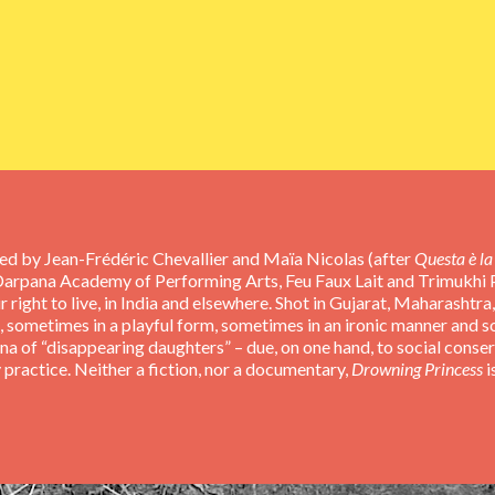
ted by Jean-Frédéric Chevallier and Maïa Nicolas (after
Questa è la 
Darpana Academy of Performing Arts, Feu Faux Lait and Trimukhi Pl
 right to live, in India and elsewhere. Shot in Gujarat, Maharashtra
nes, sometimes in a playful form, sometimes in an ironic manner and 
na of “disappearing daughters” – due, on one hand, to social conse
 practice. Neither a fiction, nor a documentary,
Drowning Princess
i