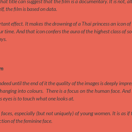
 that title can suggest that the film is a documentary. It is not, a
lf, the film is based on data.
tant effect. It makes the drowning of a Thai princess an icon of
time. And that icon confers the aura of the highest class of so
ys.
lm
ndeed until the end of it the quality of the images is deeply impres
changing into colours. There is a focus on the human face. And 
’s eyes is to touch what one looks at.
 faces, especially (but not uniquely) of young women. It is as if 
ction of the feminine face.