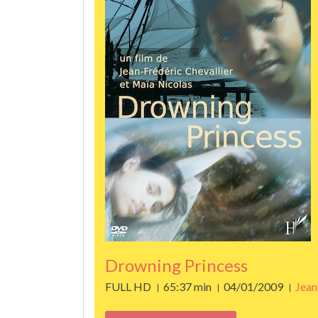
Drowning Princess
FULL HD । 65:37 min । 04/01/2009 ।
Jean