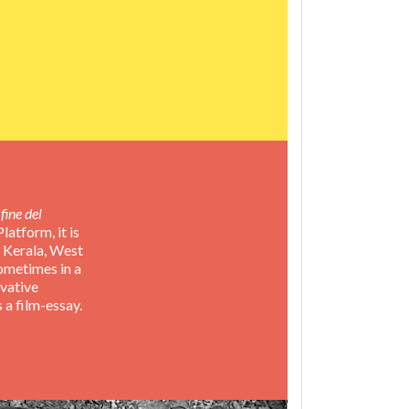
fine del
atform, it is
, Kerala, West
sometimes in a
rvative
s a film-essay.