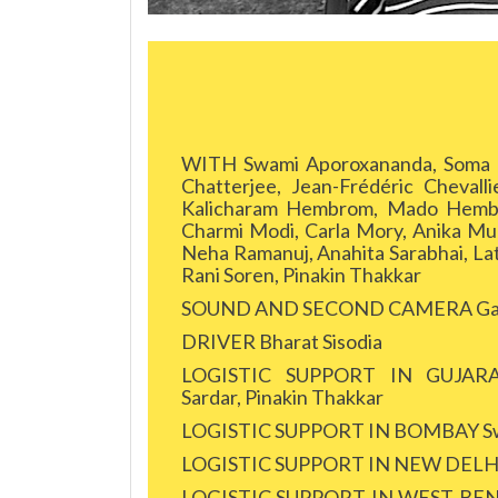
WITH Swami Aporoxananda, Soma Ba
Chatterjee, Jean-Frédéric Chevall
Kalicharam Hembrom, Mado Hembro
Charmi Modi, Carla Mory, Anika Mu
Neha Ramanuj, Anahita Sarabhai, Lati
Rani Soren, Pinakin Thakkar
SOUND AND SECOND CAMERA Gau
DRIVER Bharat Sisodia
LOGISTIC SUPPORT IN GUJARAT 
Sardar, Pinakin Thakkar
LOGISTIC SUPPORT IN BOMBAY Sw
LOGISTIC SUPPORT IN NEW DELHI 
LOGISTIC SUPPORT IN WEST BENGAL 