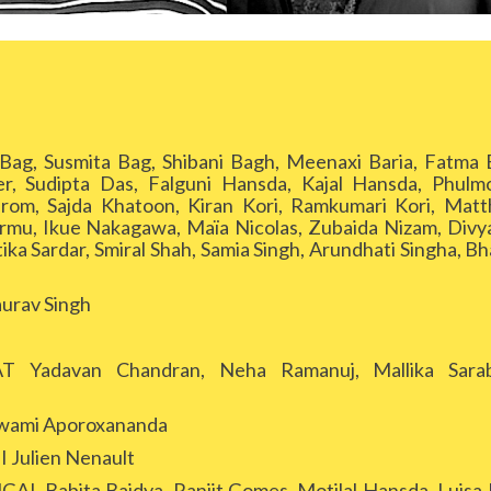
g, Susmita Bag, Shibani Bagh, Meenaxi Baria, Fatma
ier, Sudipta Das, Falguni Hansda, Kajal Hansda, Phulm
m, Sajda Khatoon, Kiran Kori, Ramkumari Kori, Matt
rmu, Ikue Nakagawa, Maïa Nicolas, Zubaida Nizam, Divy
ka Sardar, Smiral Shah, Samia Singh, Arundhati Singha, Bha
rav Singh
Yadavan Chandran, Neha Ramanuj, Mallika Sarab
ami Aporoxananda
Julien Nenault
Babita Baidya, Ranjit Gomes, Motilal Hansda, Luisa K