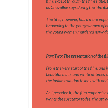
film, except through the film’s title,
as Chevallier says during the film itse
The title, however, has a more impor
happening to the young women of our 
the young women murdered nowada
Part Two:
The presentation of the fi
From the very start of the film, and i
beautiful black and white at times 
the Indian tradition to look with one
As I perceive it, the film emphasizes
wants the spectator to feel the attra