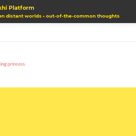
hi Platform
en distant worlds • out-of-the-common thoughts
ing princess