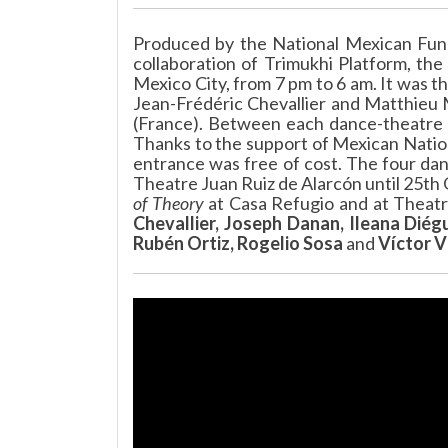
Produced by the National Mexican Fund
collaboration of Trimukhi Platform, the
Mexico City, from 7 pm to 6 am. It was t
Jean-Frédéric Chevallier and Matthieu M
(France). Between each dance-theatre 
Thanks to the support of Mexican Natio
entrance was free of cost. The four da
Theatre Juan Ruiz de Alarcón until 25th
of Theory
at Casa Refugio and at Theatre
Chevallier, Joseph Danan, Ileana Diég
Rubén Ortiz, Rogelio Sosa
and
Víctor V