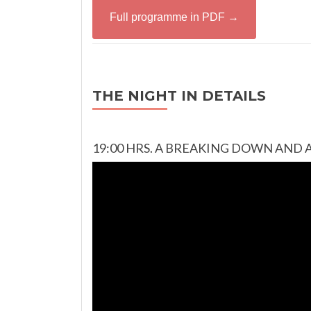
Full programme in PDF →
THE NIGHT IN DETAILS
19:00 HRS. A BREAKING DOWN AND 