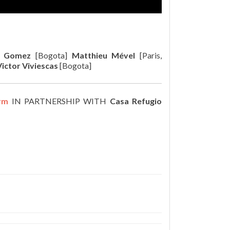
a Gomez
[Bogota]
Matthieu Mével
[Paris,
Victor Viviescas
[Bogota]
rm
IN PARTNERSHIP WITH
Casa Refugio