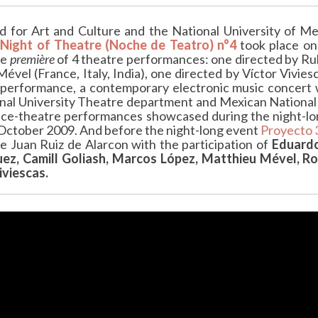
 for Art and Culture and the National University of Me
Night of Theatre (Noche de Teatro) n°4
took place o
he
première
of 4 theatre performances: one directed by Ru
ével (France, Italy, India), one directed by Víctor Vivi
performance, a contemporary electronic music concert 
nal University Theatre department and Mexican National
nce-theatre performances showcased during the night-lon
 October 2009. And before the night-long event
Proyecto 
 Juan Ruiz de Alarcon with the participation of
Eduardo
uez, Camill Goliash,
Marcos López, Matthieu Mével, Rod
iviescas.