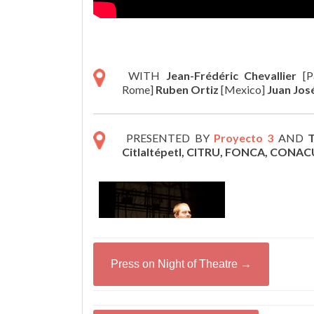
WITH
Jean-Frédéric Chevallier
[P
Rome]
Ruben Ortiz
[Mexico]
Juan Jos
PRESENTED BY
Proyecto 3
AND
T
Citlaltépetl, CITRU, FONCA, CONAC
Press on Night of Theatre →