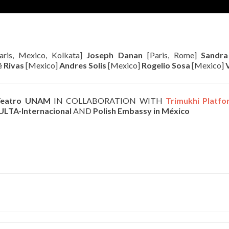
aris, Mexico, Kolkata]
Joseph Danan
[Paris, Rome]
Sandr
é Rivas
[Mexico]
Andres Solis
[Mexico]
Rogelio Sosa
[Mexico]
eatro UNAM
IN COLLABORATION WITH
Trimukhi Platfo
ULTA-Internacional
AND
Polish Embassy in México