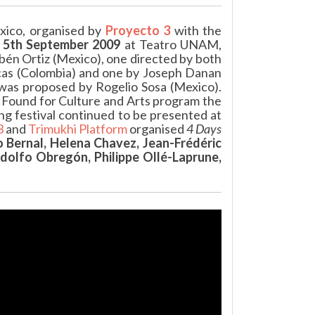
xico, organised by
Proyecto 3
with the
n
5th September 2009
at Teatro UNAM,
bén Ortiz (Mexico), one directed by both
escas (Colombia) and one by Joseph Danan
was proposed by Rogelio Sosa (Mexico).
 Found for Culture and Arts program the
g festival continued to be presented at
3
and
Trimukhi Platform
organised
4 Days
 Bernal, Helena Chavez, Jean-Frédéric
olfo Obregón, Philippe Ollé-Laprune,