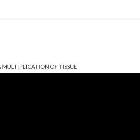
A MULTIPLICATION OF TISSUE