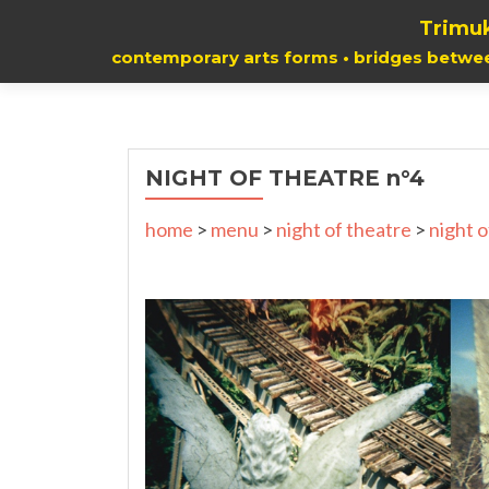
Trimuk
contemporary arts forms • bridges betwe
NIGHT OF THEATRE n°4
home
>
menu
>
night of theatre
>
night o