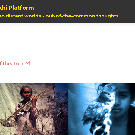
hi Platform
en distant worlds • out-of-the-common thoughts
f theatre n°4