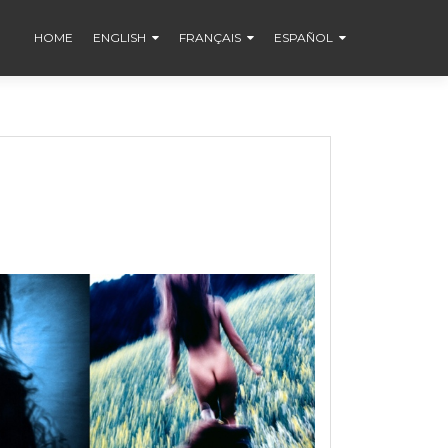
HOME
ENGLISH
FRANÇAIS
ESPAÑOL