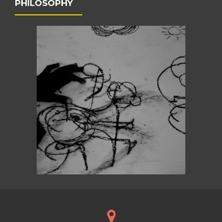
PHILOSOPHY