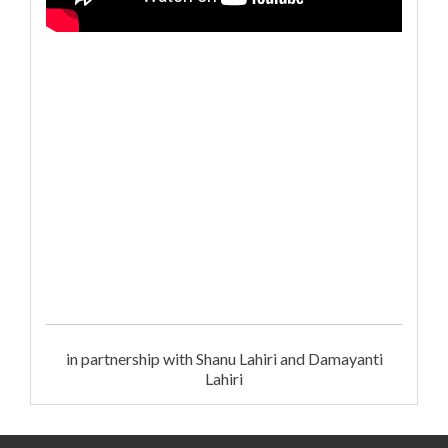
in partnership with Shanu Lahiri and Damayanti
Lahiri