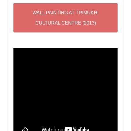
WALL PAINTING AT TRIMUKHI
CULTURAL CENTRE (2013)