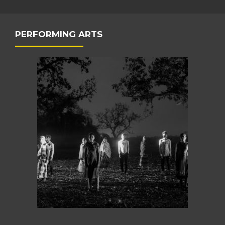
PERFORMING ARTS