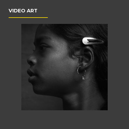
VIDEO ART