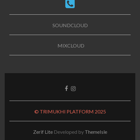
SOUNDCLOUD
MIXCLOUD
Facebook
Instagram
link
link
© TRIMUKHI PLATFORM 2025
Zerif Lite
Developed by
ThemeIsle