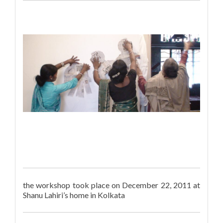
the workshop took place on December 22, 2011 at
Shanu Lahiri’s home in Kolkata