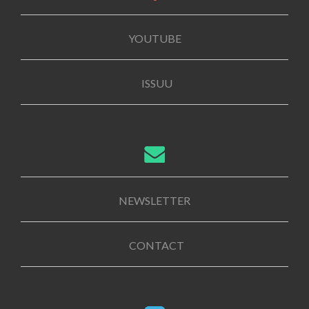
YOUTUBE
ISSUU
NEWSLETTER
CONTACT