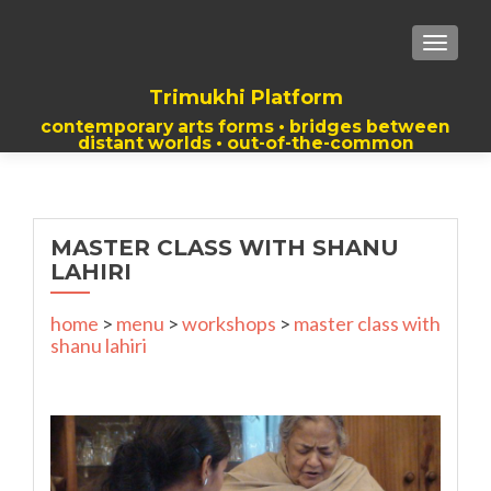
TOGGLE
Trimukhi Platform
contemporary arts forms • bridges between
distant worlds • out-of-the-common
thoughts
MASTER CLASS WITH SHANU
LAHIRI
home
>
menu
>
workshops
>
master class with
shanu lahiri