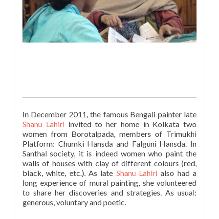
In December 2011, the famous Bengali painter late
Shanu Lahiri
invited to her home in Kolkata
two
women from Borotalpada, members
of
Trimukhi
Platform: Chumki Hansda and Falguni Hansda. In
Santhal society, it is indeed women who paint the
walls of houses with clay of different colours (red,
black, white, etc.). As late
Shanu Lahiri
also had a
long experience of mural painting, she volunteered
to share her discoveries and strategies. As usual:
generous, voluntary and poetic.