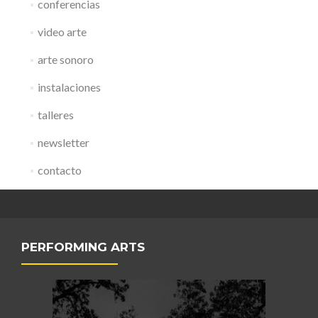
conferencias
video arte
arte sonoro
instalaciones
talleres
newsletter
contacto
PERFORMING ARTS