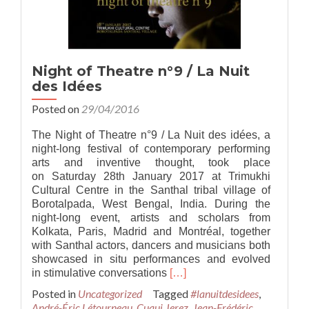
Night of Theatre n°9 / La Nuit
des Idées
Posted on
29/04/2016
The Night of Theatre n°9 / La Nuit des idées, a
night-long festival of contemporary performing
arts and inventive thought, took place
on Saturday 28th January 2017 at Trimukhi
Cultural Centre in the Santhal tribal village of
Borotalpada, West Bengal, India. During the
night-long event, artists and scholars from
Kolkata, Paris, Madrid and Montréal, together
with Santhal actors, dancers and musicians both
showcased in situ performances and evolved
Read
in stimulative conversations
[…]
more
Posted in
Uncategorized
Tagged
#lanuitdesidees
,
about
André-Éric Létourneau
,
Cuqui Jerez
,
Jean-Frédéric