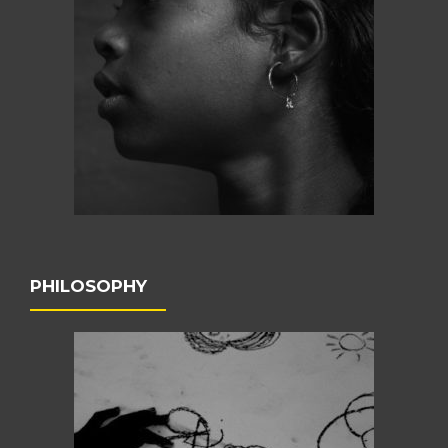
PHILOSOPHY