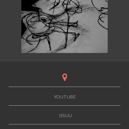
YOUTUBE
ISSUU