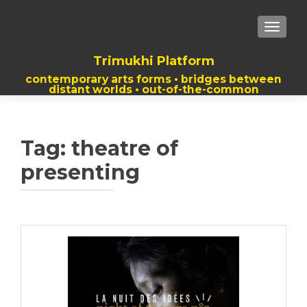
TOGGLE
Trimukhi Platform
contemporary arts forms • bridges between
distant worlds • out-of-the-common
thoughts
Tag:
theatre of
presenting