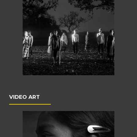
VIDEO ART