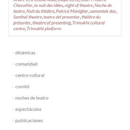
Night
Chevallier
,
la nuit des idées
,
night of theatre
,
Noche de
of
teatro
,
Nuit du théâtre
,
Patrice Maniglier
,
samantak das
,
Theatre
Santhal theatre
,
teatro del presentar
,
théâtre du
n°9
présenter
,
theatre of presenting
,
Trimukhi cultural
/
centre
,
Trimukhi platform
La
Nuit
des
Idées
dinámicas
comunidad
centro cultural
comité
noches de teatro
espectáculos
publicaciones