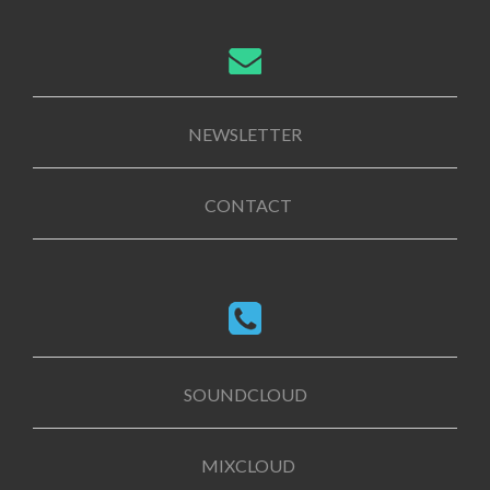
NEWSLETTER
CONTACT
SOUNDCLOUD
MIXCLOUD